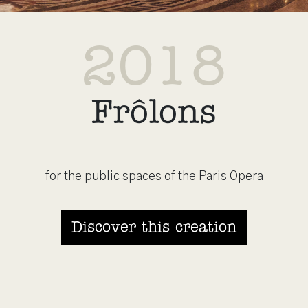
2018
Frôlons
for the public spaces of the Paris Opera
Discover this creation