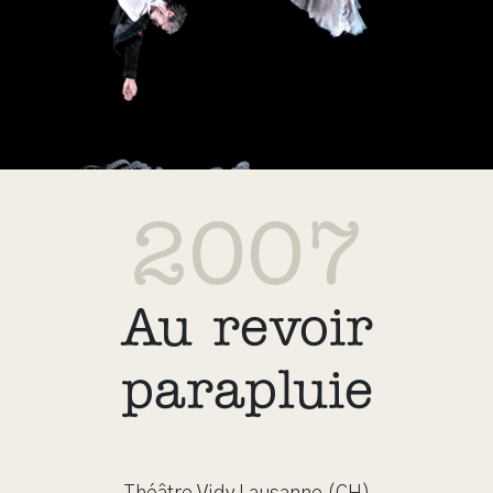
2007
Au revoir
parapluie