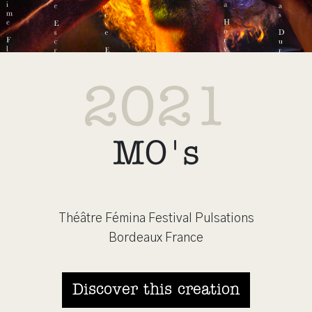
2021
MO's
Théâtre Fémina Festival Pulsations
Bordeaux France
Discover this creation