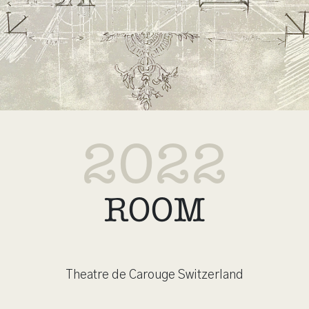
2022
ROOM
Theatre de Carouge Switzerland