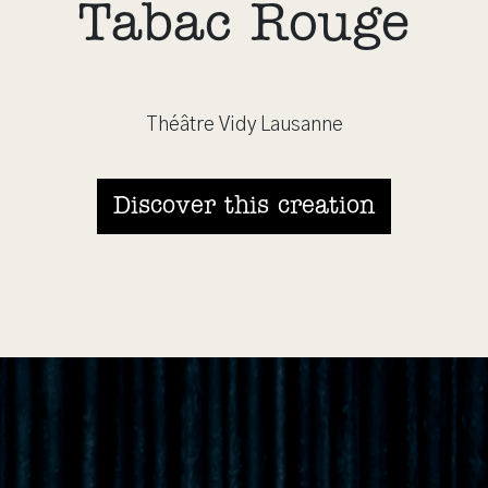
Tabac Rouge
Théâtre Vidy Lausanne
Discover this creation