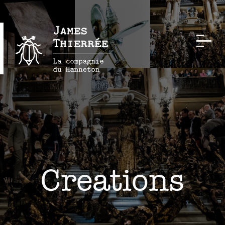
Creations