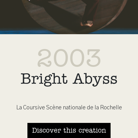
2003
Bright Abyss
La Coursive Scène nationale de la Rochelle
Discover this creation