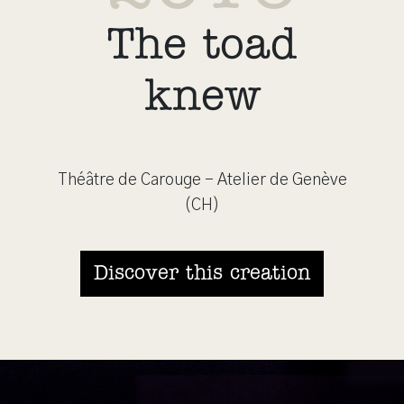
The toad
knew
Théâtre de Carouge - Atelier de Genève
(CH)
Discover this creation