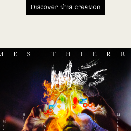
Discover this creation