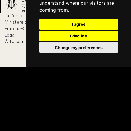
understand where our visitors are
coming from.
La Compagnie du Hanneton is agreed by
Ministère de la Culture, DRAC Bourgogne-
I agree
Franche-Comté
Legal
I decline
© La compagnie du Hanneton 2026
Change my preferences