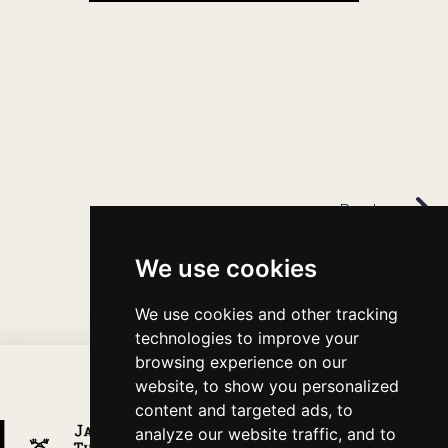
Previous
We use cookies
We use cookies and other tracking
technologies to improve your
browsing experience on our
website, to show you personalized
content and targeted ads, to
analyze our website traffic, and to