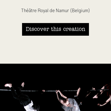
Théâtre Royal de Namur (Belgium)
Discover this creation