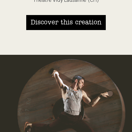
Théâtre Vidy Lausanne (CH)
Discover this creation