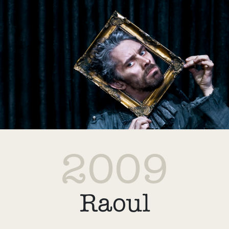
2009
Raoul