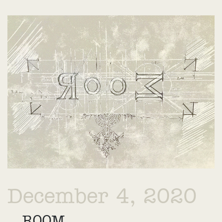
December 4, 2020
ROOM