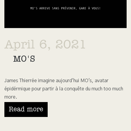
April 6, 2021
MO'S
James Thierrée imagine aujourd'hui MO's, avatar
épidérmique pour partir à la conquête du much too much
more.
Read more