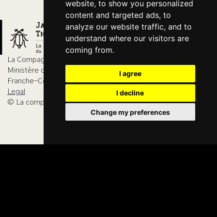
website, to show you personalized
content and targeted ads, to
analyze our website traffic, and to
understand where our visitors are
coming from.
La Compagnie du Hanneton is agreed by
Ministère de la Culture, DRAC Bourgogne-
I agree
Franche-Comté
Legal
I decline
© La compagnie du Hanneton 2026
Change my preferences