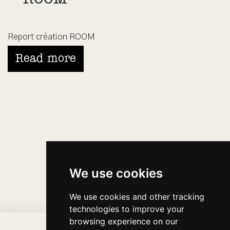
Report création ROOM
Read more
We use cookies
We use cookies and other tracking
technologies to improve your
browsing experience on our